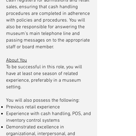
cash registers for admissions and retail
sales, ensuring that cash handling
procedures are completed in adherence
with policies and procedures. You will
also be responsible for answering the
museum’s main telephone line and
passing messages on to the appropriate
staff or board member.
About You
To be successful in this role, you will
have at least one season of related
experience, preferably in a museum
setting.
You will also possess the following:
Previous retail experience
Experience with cash handling, POS, and
inventory control systems
Demonstrated excellence in
organizational, interpersonal, and