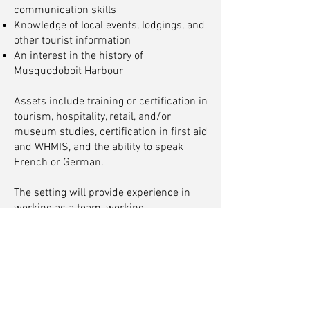
communication skills
Knowledge of local events, lodgings, and
other tourist information
An interest in the history of
Musquodoboit Harbour
Assets include training or certification in
tourism, hospitality, retail, and/or
museum studies, certification in first aid
and WHMIS, and the ability to speak
French or German.
The setting will provide experience in
working as a team, working
collaboratively with other programs and
exhibitions, and the importance of
preserving history for future
generations.
This position is 16 hours per week,