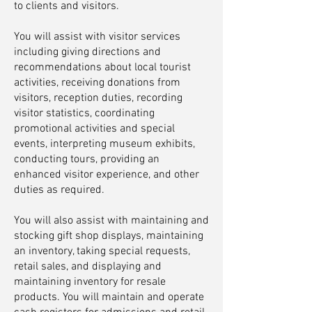
to clients and visitors.
You will assist with visitor services
including giving directions and
recommendations about local tourist
activities, receiving donations from
visitors, reception duties, recording
visitor statistics, coordinating
promotional activities and special
events, interpreting museum exhibits,
conducting tours, providing an
enhanced visitor experience, and other
duties as required.
You will also assist with maintaining and
stocking gift shop displays, maintaining
an inventory, taking special requests,
retail sales, and displaying and
maintaining inventory for resale
products. You will maintain and operate