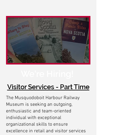
We're Hiring!
Visitor Services - Part Time
The Musquodoboit Harbour Railway
Museum is seeking an outgoing,
enthusiastic and team-oriented
individual with exceptional
organizational skills to ensure
excellence in retail and visitor services